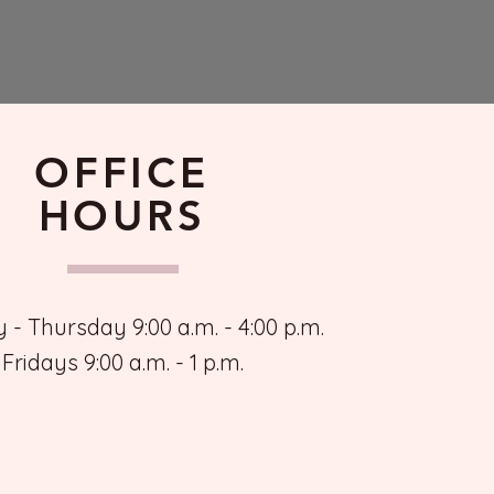
OFFICE
HOURS
- Thursday 9:00 a.m. - 4:00 p.m.
Fridays 9:00 a.m. - 1 p.m.