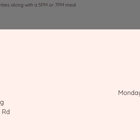
vities along with a 5PM or 7PM meal 
Monday 
rg
e Rd