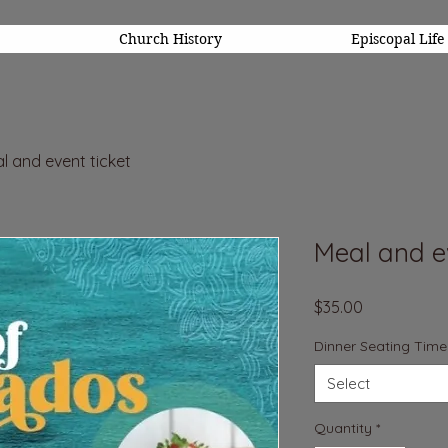
Church History
Episcopal Life
l and event ticket
Meal and ev
Price
$35.00
Dinner Seating Time
Select
Quantity
*