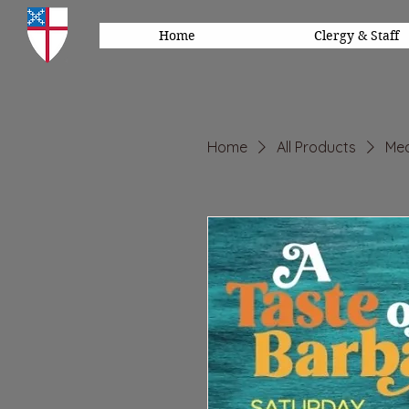
Home
Clergy & Staff
Home
All Products
Mea