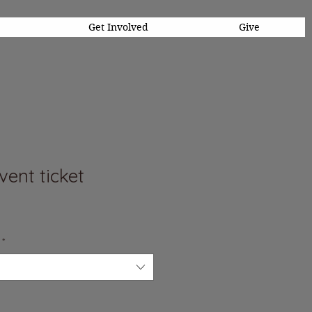
Get Involved
Give
ent ticket
*