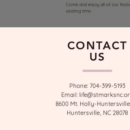
Come and enjoy all of our festi
seating time.
CONTACT
US
Phone: 704-399-5193
Email:
life@stmarksnc.o
8600 Mt. Holly-Huntersvill
Huntersville, NC 28078