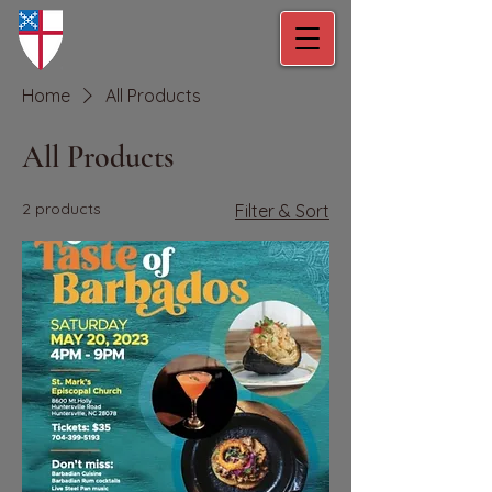
Home
All Products
All Products
2 products
Filter & Sort